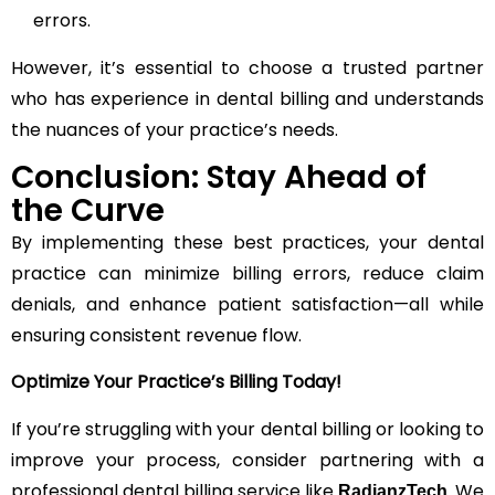
errors.
However, it’s essential to choose a trusted partner
who has experience in dental billing and understands
the nuances of your practice’s needs.
Conclusion: Stay Ahead of
the Curve
By implementing these best practices, your dental
practice can minimize billing errors, reduce claim
denials, and enhance patient satisfaction—all while
ensuring consistent revenue flow.
Optimize Your Practice’s Billing Today!
If you’re struggling with your dental billing or looking to
improve your process, consider partnering with a
professional dental billing service like
. We
RadianzTech