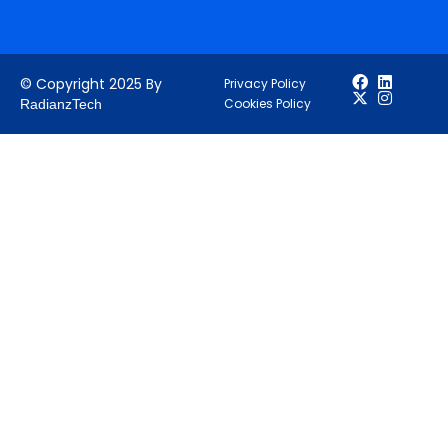
© Copyright 2025 By
Privacy Policy
Cookies Policy
RadianzTech