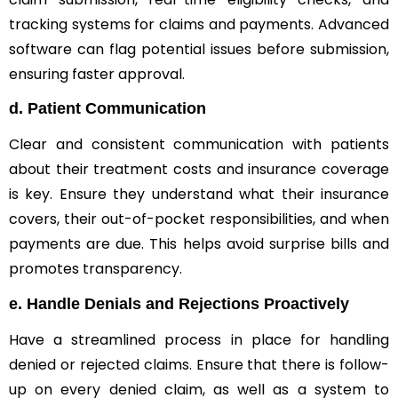
tracking systems for claims and payments. Advanced
software can flag potential issues before submission,
ensuring faster approval.
d.
Patient Communication
Clear and consistent communication with patients
about their treatment costs and insurance coverage
is key. Ensure they understand what their insurance
covers, their out-of-pocket responsibilities, and when
payments are due. This helps avoid surprise bills and
promotes transparency.
e.
Handle Denials and Rejections Proactively
Have a streamlined process in place for handling
denied or rejected claims. Ensure that there is follow-
up on every denied claim, as well as a system to