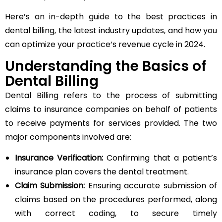
Here’s an in-depth guide to the best practices in
dental billing, the latest industry updates, and how you
can optimize your practice’s revenue cycle in 2024.
Understanding the Basics of
Dental Billing
Dental Billing refers to the process of submitting
claims to insurance companies on behalf of patients
to receive payments for services provided. The two
major components involved are:
Insurance Verification:
Confirming that a patient’s
insurance plan covers the dental treatment.
Claim Submission:
Ensuring accurate submission of
claims based on the procedures performed, along
with correct coding, to secure timely