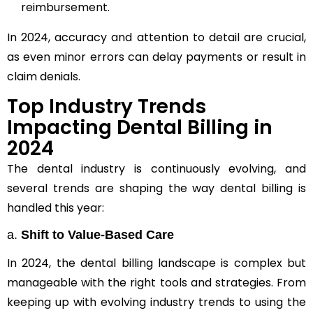
reimbursement.
In 2024, accuracy and attention to detail are crucial,
as even minor errors can delay payments or result in
claim denials.
Top Industry Trends
Impacting Dental Billing in
2024
The dental industry is continuously evolving, and
several trends are shaping the way dental billing is
handled this year:
a.
Shift to Value-Based Care
In 2024, the dental billing landscape is complex but
manageable with the right tools and strategies. From
keeping up with evolving industry trends to using the