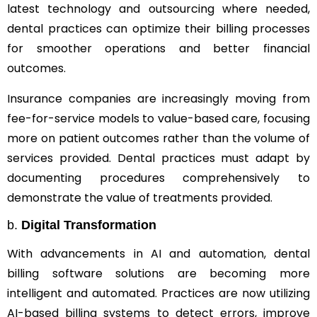
latest technology and outsourcing where needed,
dental practices can optimize their billing processes
for smoother operations and better financial
outcomes.
Insurance companies are increasingly moving from
fee-for-service models to value-based care, focusing
more on patient outcomes rather than the volume of
services provided. Dental practices must adapt by
documenting procedures comprehensively to
demonstrate the value of treatments provided.
b.
Digital Transformation
With advancements in AI and automation, dental
billing software solutions are becoming more
intelligent and automated. Practices are now utilizing
AI-based billing systems to detect errors, improve