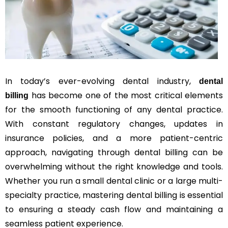
In today’s ever-evolving dental industry,
dental
has become one of the most critical elements
billing
for the smooth functioning of any dental practice.
With constant regulatory changes, updates in
insurance policies, and a more patient-centric
approach, navigating through dental billing can be
overwhelming without the right knowledge and tools.
Whether you run a small dental clinic or a large multi-
specialty practice, mastering dental billing is essential
to ensuring a steady cash flow and maintaining a
seamless patient experience.