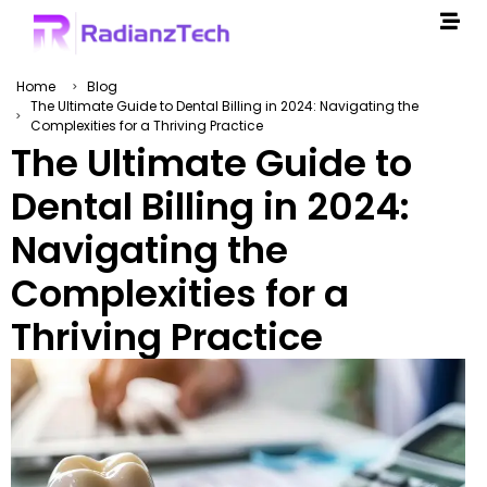
Home
Blog
The Ultimate Guide to Dental Billing in 2024: Navigating the
Complexities for a Thriving Practice
The Ultimate Guide to
Dental Billing in 2024:
Navigating the
Complexities for a
Thriving Practice