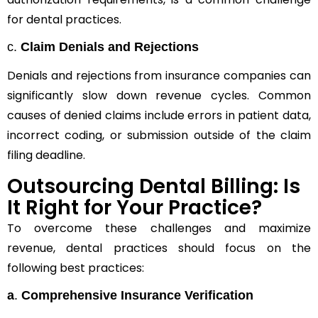
for dental practices.
c.
Claim Denials and Rejections
Denials and rejections from insurance companies can
significantly slow down revenue cycles. Common
causes of denied claims include errors in patient data,
incorrect coding, or submission outside of the claim
filing deadline.
Outsourcing Dental Billing: Is
It Right for Your Practice?
To overcome these challenges and maximize
revenue, dental practices should focus on the
following best practices:
a
.
Comprehensive Insurance Verification