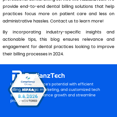
provide end-to-end dental billing solutions that help
practices focus more on patient care and less on
administrative hassles. Contact us to learn more!
By incorporating industry-specific insights and
actionable tips, this blog ensures relevance and
engagement for dental practices looking to improve
their billing processes in 2024.
Unlock your practice’s potential with efficient
billing, strategic marketing, and customized tech
solutions that enhance growth and streamline
processes.