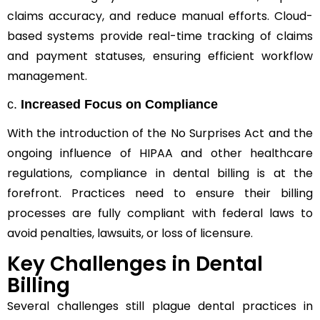
claims accuracy, and reduce manual efforts. Cloud-
based systems provide real-time tracking of claims
and payment statuses, ensuring efficient workflow
management.
c.
Increased Focus on Compliance
With the introduction of the No Surprises Act and the
ongoing influence of HIPAA and other healthcare
regulations, compliance in dental billing is at the
forefront. Practices need to ensure their billing
processes are fully compliant with federal laws to
avoid penalties, lawsuits, or loss of licensure.
Key Challenges in Dental
Billing
Several challenges still plague dental practices in