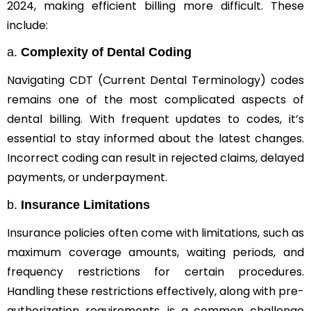
2024, making efficient billing more difficult. These
include:
a.
Complexity of Dental Coding
Navigating CDT (Current Dental Terminology) codes
remains one of the most complicated aspects of
dental billing. With frequent updates to codes, it’s
essential to stay informed about the latest changes.
Incorrect coding can result in rejected claims, delayed
payments, or underpayment.
b.
Insurance Limitations
Insurance policies often come with limitations, such as
maximum coverage amounts, waiting periods, and
frequency restrictions for certain procedures.
Handling these restrictions effectively, along with pre-
authorization requirements, is a common challenge