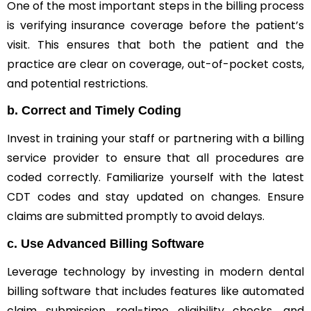
One of the most important steps in the billing process
is verifying insurance coverage before the patient’s
visit. This ensures that both the patient and the
practice are clear on coverage, out-of-pocket costs,
and potential restrictions.
b.
Correct and Timely Coding
Invest in training your staff or partnering with a billing
service provider to ensure that all procedures are
coded correctly. Familiarize yourself with the latest
CDT codes and stay updated on changes. Ensure
claims are submitted promptly to avoid delays.
c.
Use Advanced Billing Software
Leverage technology by investing in modern dental
billing software that includes features like automated
claim submission, real-time eligibility checks, and