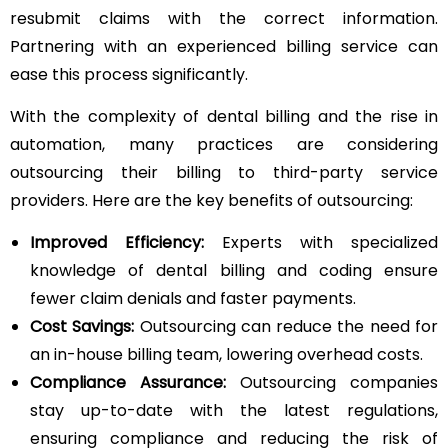
resubmit claims with the correct information.
Partnering with an experienced billing service can
ease this process significantly.
With the complexity of dental billing and the rise in
automation, many practices are considering
outsourcing their billing to third-party service
providers. Here are the key benefits of outsourcing:
Improved Efficiency:
Experts with specialized
knowledge of dental billing and coding ensure
fewer claim denials and faster payments.
Cost Savings:
Outsourcing can reduce the need for
an in-house billing team, lowering overhead costs.
Compliance Assurance:
Outsourcing companies
stay up-to-date with the latest regulations,
ensuring compliance and reducing the risk of