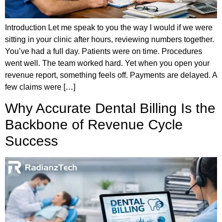
Introduction Let me speak to you the way I would if we were
sitting in your clinic after hours, reviewing numbers together.
You’ve had a full day. Patients were on time. Procedures
went well. The team worked hard. Yet when you open your
revenue report, something feels off. Payments are delayed. A
few claims were […]
Why Accurate Dental Billing Is the
Backbone of Revenue Cycle
Success