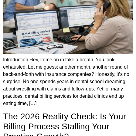
Introduction Hey, come on in take a breath. You look
exhausted. Let me guess: another month, another round of
back-and-forth with insurance companies? Honestly, it’s no
surprise. No one spends years in dental school dreaming
about wrestling with claims and follow-ups. Yet for many
practices, dental billing services for dental clinics end up
eating time, […]
The 2026 Reality Check: Is Your
Billing Process Stalling Your