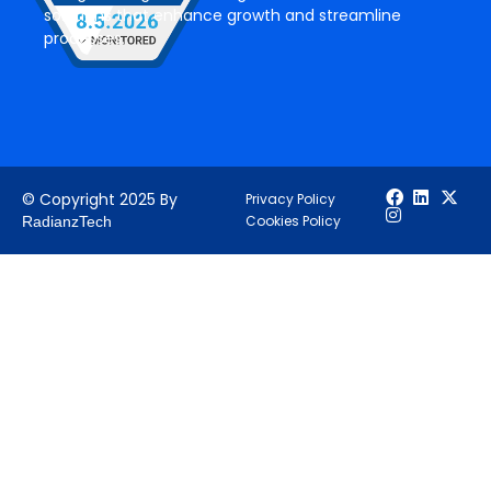
solutions that enhance growth and streamline
processes.
© Copyright 2025 By
Privacy Policy
Cookies Policy
RadianzTech