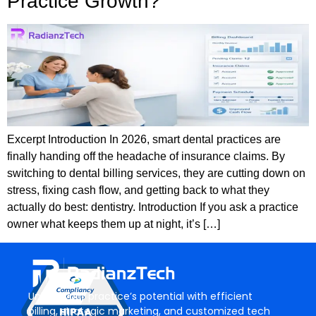
Practice Growth?
Excerpt Introduction In 2026, smart dental practices are
finally handing off the headache of insurance claims. By
switching to dental billing services, they are cutting down on
stress, fixing cash flow, and getting back to what they
actually do best: dentistry. Introduction If you ask a practice
owner what keeps them up at night, it’s […]
Unlock your practice’s potential with efficient
billing, strategic marketing, and customized tech