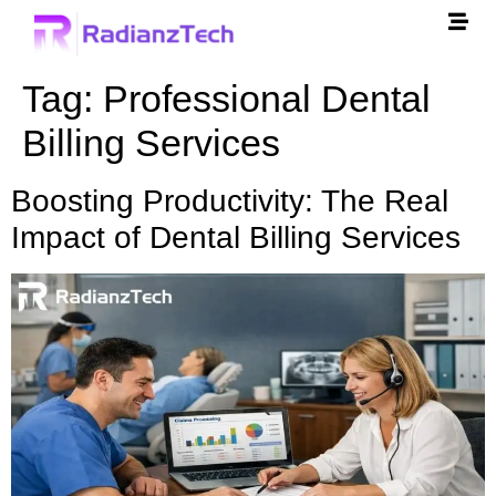
Tag:
Professional Dental
Billing Services
Boosting Productivity: The Real
Impact of Dental Billing Services