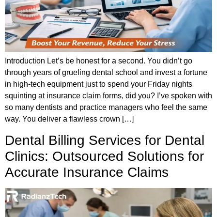
Introduction Let’s be honest for a second. You didn’t go
through years of grueling dental school and invest a fortune
in high-tech equipment just to spend your Friday nights
squinting at insurance claim forms, did you? I’ve spoken with
so many dentists and practice managers who feel the same
way. You deliver a flawless crown […]
Dental Billing Services for Dental
Clinics: Outsourced Solutions for
Accurate Insurance Claims