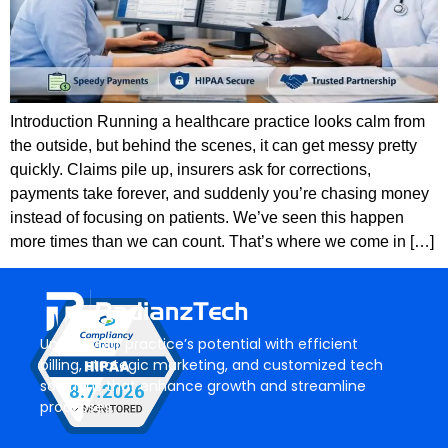
Introduction Running a healthcare practice looks calm from
the outside, but behind the scenes, it can get messy pretty
quickly. Claims pile up, insurers ask for corrections,
payments take forever, and suddenly you’re chasing money
instead of focusing on patients. We’ve seen this happen
more times than we can count. That’s where we come in […]
Unlock your practice’s potential with efficient
billing, strategic marketing, and customized tech
solutions that enhance growth and streamline
processes.