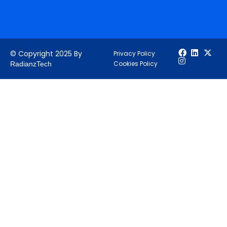
© Copyright 2025 By
Privacy Policy
Cookies Policy
RadianzTech