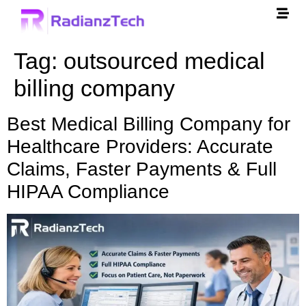
Tag:
outsourced medical
billing company
Best Medical Billing Company for
Healthcare Providers: Accurate
Claims, Faster Payments & Full
HIPAA Compliance