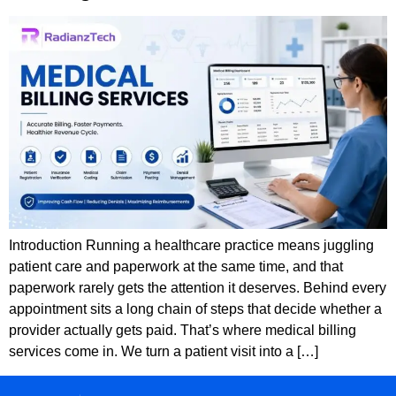
Introduction Running a healthcare practice means juggling
patient care and paperwork at the same time, and that
paperwork rarely gets the attention it deserves. Behind every
appointment sits a long chain of steps that decide whether a
provider actually gets paid. That’s where medical billing
services come in. We turn a patient visit into a […]