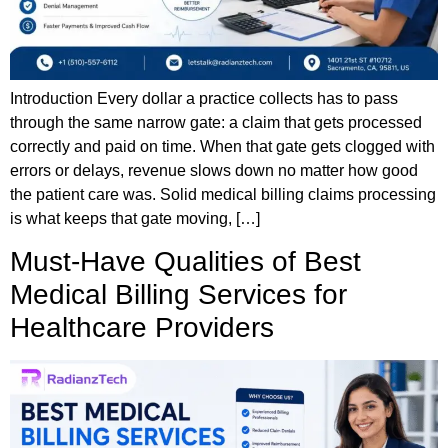
Introduction Every dollar a practice collects has to pass
through the same narrow gate: a claim that gets processed
correctly and paid on time. When that gate gets clogged with
errors or delays, revenue slows down no matter how good
the patient care was. Solid medical billing claims processing
is what keeps that gate moving, […]
Must-Have Qualities of Best
Medical Billing Services for
Healthcare Providers