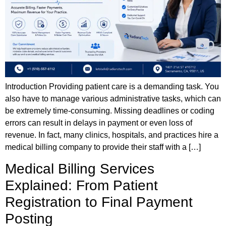
Introduction Providing patient care is a demanding task. You
also have to manage various administrative tasks, which can
be extremely time-consuming. Missing deadlines or coding
errors can result in delays in payment or even loss of
revenue. In fact, many clinics, hospitals, and practices hire a
medical billing company to provide their staff with a […]
Medical Billing Services
Explained: From Patient
Registration to Final Payment
Posting