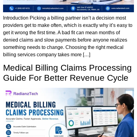
Introduction Picking a billing partner isn’t a decision most
providers get to make often, which is exactly why it’s easy to
get it wrong the first time. A bad fit can mean months of
denied claims and slow payments before anyone realizes
something needs to change. Choosing the right medical
billing services company takes more […]
Medical Billing Claims Processing
Guide For Better Revenue Cycle