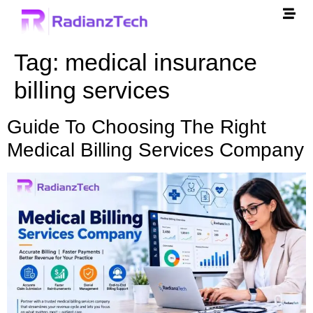
Tag:
medical insurance
billing services
Guide To Choosing The Right
Medical Billing Services Company