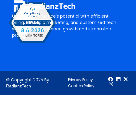
Unlock your practice’s potential with efficient
billing, strategic marketing, and customized tech
solutions that enhance growth and streamline
processes.
© Copyright 2025 By
Privacy Policy
Cookies Policy
RadianzTech