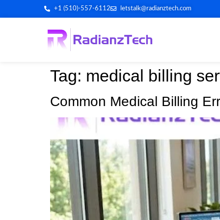
+1 (510)-557-6112
letstalk@radianztech.com
Tag:
medical billing ser
Common Medical Billing Erro