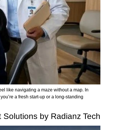
feel like navigating a maze without a map. In
you’re a fresh start-up or a long-standing
nt Solutions by Radianz Tech