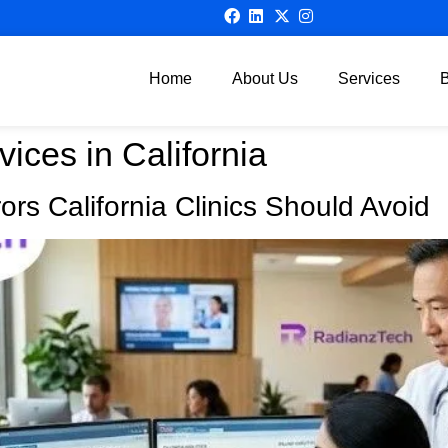
Home
About Us
Services
vices in California
rs California Clinics Should Avoid