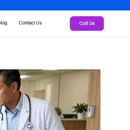
Call Us
Blog
Contact Us