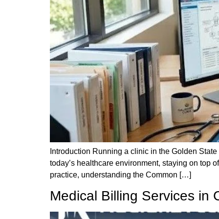
Introduction Running a clinic in the Golden State 
today’s healthcare environment, staying on top of 
practice, understanding the Common […]
Medical Billing Services in