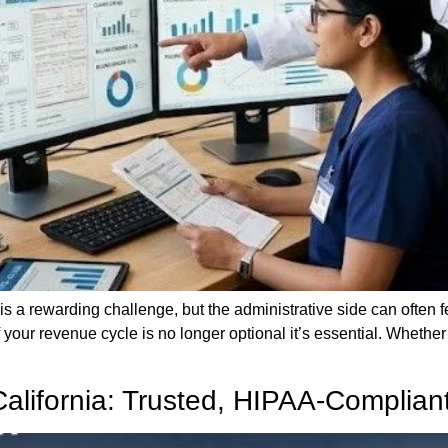
is a rewarding challenge, but the administrative side can often 
your revenue cycle is no longer optional it’s essential. Whether 
 California: Trusted, HIPAA-Complia