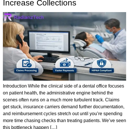
Increase Collections
Introduction While the clinical side of a dental office focuses
on patient health, the administrative engine behind the
scenes often runs on a much more turbulent track. Claims
get stuck, insurance carriers demand further documentation,
and reimbursement cycles stretch out until you’re spending
more time chasing checks than treating patients. We’ve seen
this bottleneck happen […]