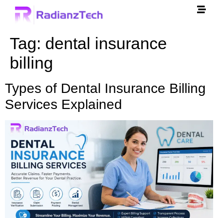
Tag:
dental insurance
billing
Types of Dental Insurance Billing
Services Explained