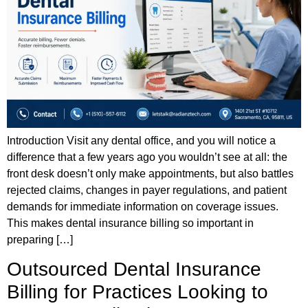
Introduction Visit any dental office, and you will notice a
difference that a few years ago you wouldn’t see at all: the
front desk doesn’t only make appointments, but also battles
rejected claims, changes in payer regulations, and patient
demands for immediate information on coverage issues.
This makes dental insurance billing so important in
preparing […]
Outsourced Dental Insurance
Billing for Practices Looking to