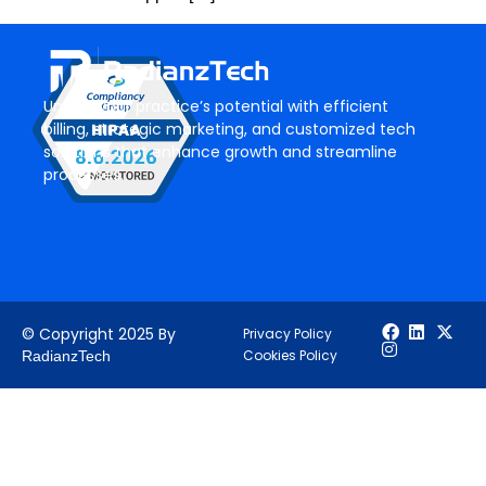
Unlock your practice’s potential with efficient
billing, strategic marketing, and customized tech
solutions that enhance growth and streamline
processes.
© Copyright 2025 By
Privacy Policy
Cookies Policy
RadianzTech