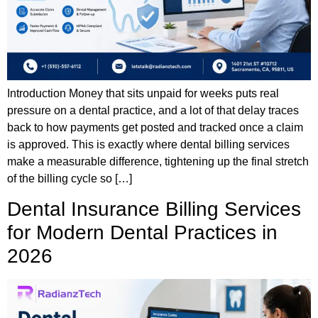
Introduction Money that sits unpaid for weeks puts real
pressure on a dental practice, and a lot of that delay traces
back to how payments get posted and tracked once a claim
is approved. This is exactly where dental billing services
make a measurable difference, tightening up the final stretch
of the billing cycle so […]
Dental Insurance Billing Services
for Modern Dental Practices in
2026