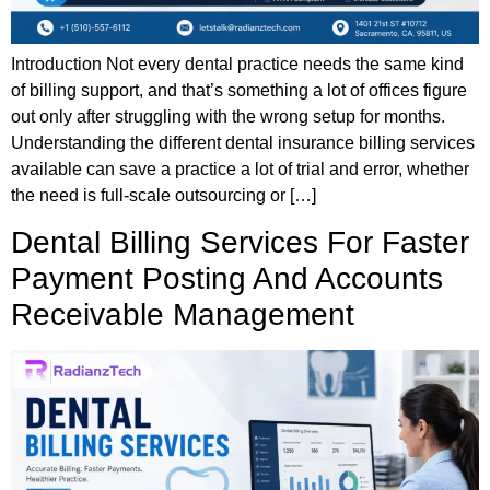
Introduction Not every dental practice needs the same kind
of billing support, and that’s something a lot of offices figure
out only after struggling with the wrong setup for months.
Understanding the different dental insurance billing services
available can save a practice a lot of trial and error, whether
the need is full-scale outsourcing or […]
Dental Billing Services For Faster
Payment Posting And Accounts
Receivable Management