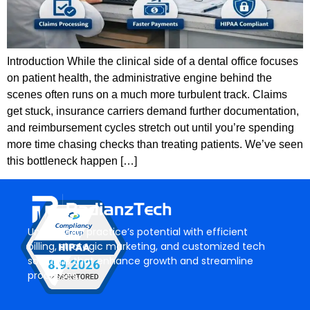
Introduction While the clinical side of a dental office focuses
on patient health, the administrative engine behind the
scenes often runs on a much more turbulent track. Claims
get stuck, insurance carriers demand further documentation,
and reimbursement cycles stretch out until you’re spending
more time chasing checks than treating patients. We’ve seen
this bottleneck happen […]
Unlock your practice’s potential with efficient
billing, strategic marketing, and customized tech
solutions that enhance growth and streamline
processes.