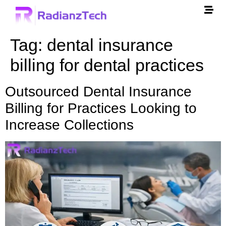
Tag:
dental insurance
billing for dental practices
Outsourced Dental Insurance
Billing for Practices Looking to
Increase Collections