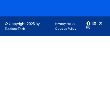
© Copyright 2025 By
Privacy Policy
Cookies Policy
RadianzTech