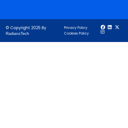
© Copyright 2025 By
Privacy Policy
Cookies Policy
RadianzTech