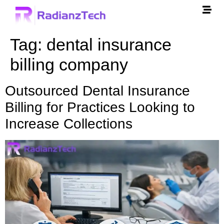
Tag:
dental insurance
billing company
Outsourced Dental Insurance
Billing for Practices Looking to
Increase Collections