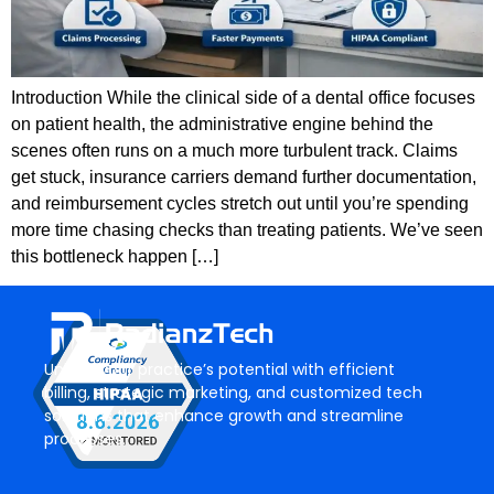
Introduction While the clinical side of a dental office focuses
on patient health, the administrative engine behind the
scenes often runs on a much more turbulent track. Claims
get stuck, insurance carriers demand further documentation,
and reimbursement cycles stretch out until you’re spending
more time chasing checks than treating patients. We’ve seen
this bottleneck happen […]
Unlock your practice’s potential with efficient
billing, strategic marketing, and customized tech
solutions that enhance growth and streamline
processes.