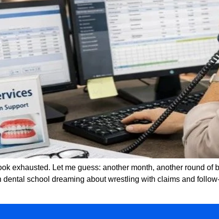
 look exhausted. Let me guess: another month, another round of
n dental school dreaming about wrestling with claims and follow-u