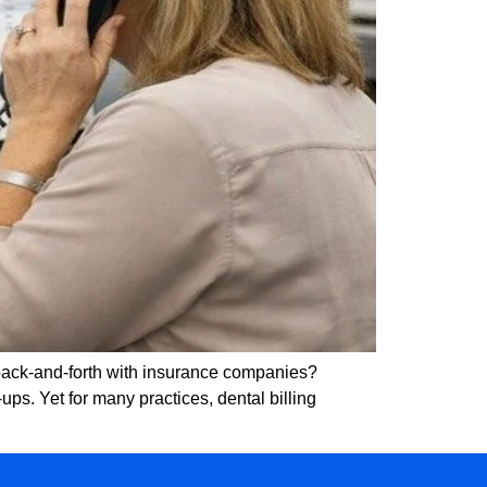
 back-and-forth with insurance companies?
ps. Yet for many practices, dental billing