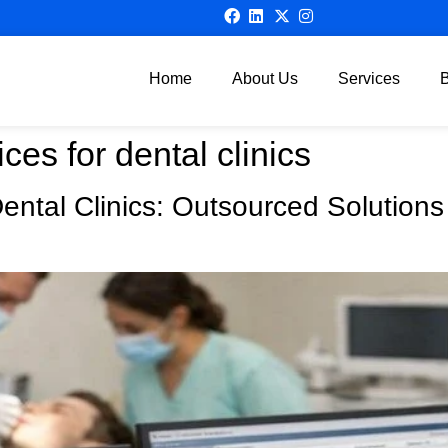
Home
About Us
Services
ices for dental clinics
 Dental Clinics: Outsourced Solution