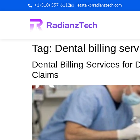
+1 (510)-557-6112
letstalk@radianztech.com
Tag:
Dental billing serv
Dental Billing Services for
Claims