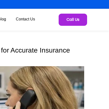
Call Us
Blog
Contact Us
s for Accurate Insurance