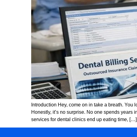
Introduction Hey, come on in take a breath. You
Honestly, it’s no surprise. No one spends years i
services for dental clinics end up eating time, […]