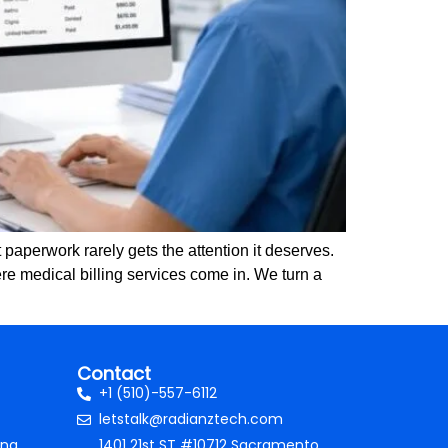
paperwork rarely gets the attention it deserves.
re medical billing services come in. We turn a
Contact
+1 (510)-557-6112
letstalk@radianztech.com
ing
1401 21st ST #10712 Sacramento,