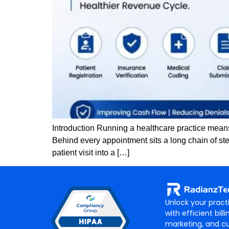
Introduction Running a healthcare practice means 
Behind every appointment sits a long chain of ste
patient visit into a […]
Unlock your practi
with efficient billi
marketing, and c