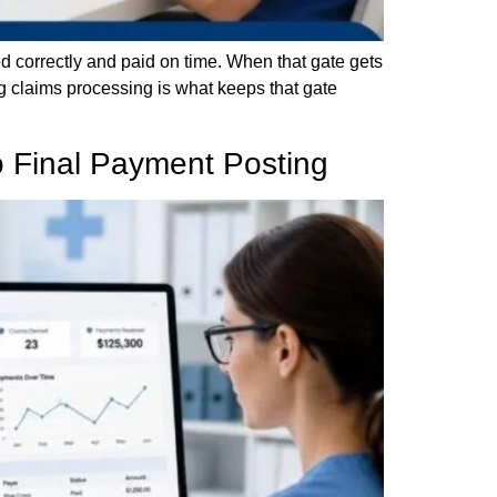
ed correctly and paid on time. When that gate gets
g claims processing is what keeps that gate
to Final Payment Posting