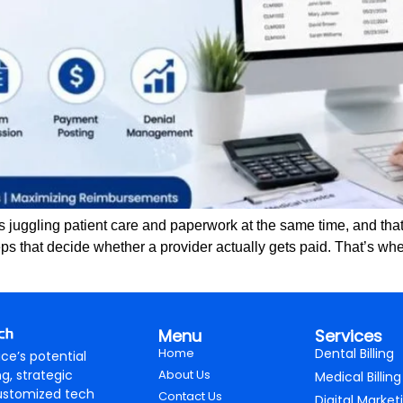
juggling patient care and paperwork at the same time, and that 
ps that decide whether a provider actually gets paid. That’s whe
Menu
Services
Home
Dental Billing
ce’s potential
ng, strategic
About Us
Medical Billing
ustomized tech
Contact Us
Digital Market