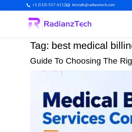
+1 (510)-557-6112
letstalk@radianztech.com
Tag:
best medical billi
Guide To Choosing The Rig