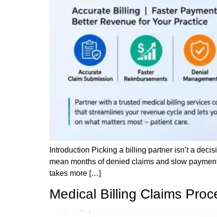
Introduction Picking a billing partner isn’t a decis
mean months of denied claims and slow payments
takes more […]
Medical Billing Claims Pro