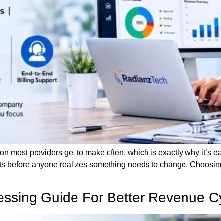
ion most providers get to make often, which is exactly why it’s easy
 before anyone realizes something needs to change. Choosing 
cessing Guide For Better Revenue C