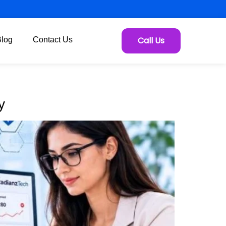
Call Us
Blog
Contact Us
y