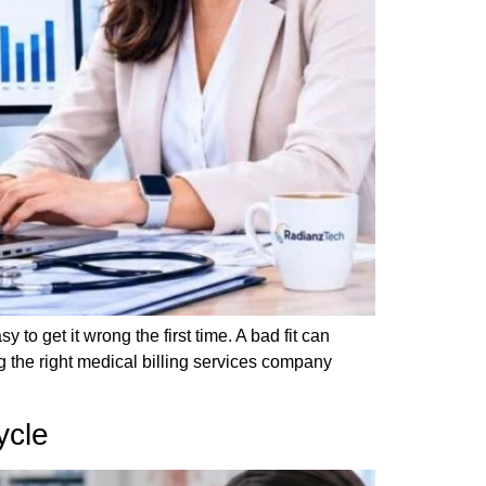
 to get it wrong the first time. A bad fit can
the right medical billing services company
ycle