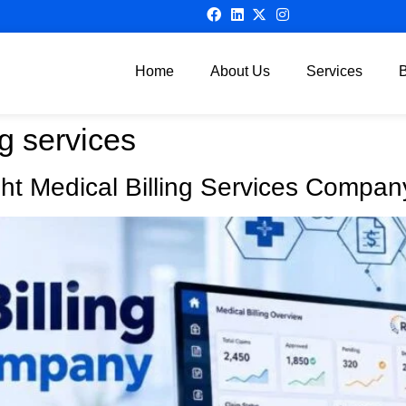
Home
About Us
Services
ng services
ht Medical Billing Services Compan