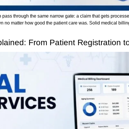
 to pass through the same narrow gate: a claim that gets process
n no matter how good the patient care was. Solid medical billin
plained: From Patient Registration 