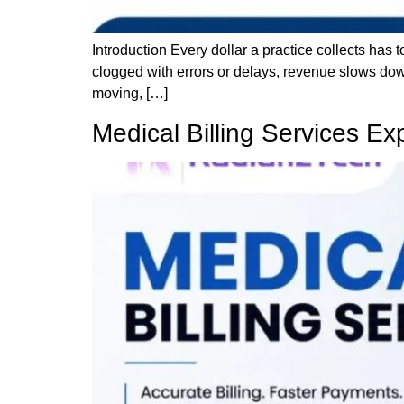
Introduction Every dollar a practice collects has
clogged with errors or delays, revenue slows dow
moving, […]
Medical Billing Services Ex