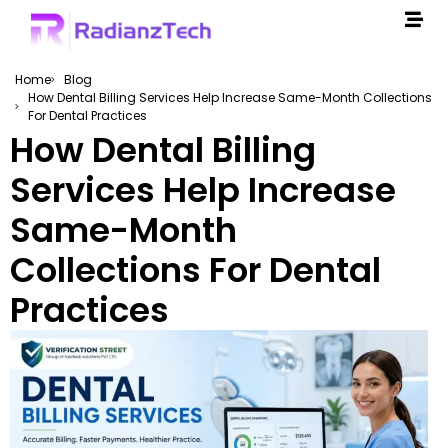
Home
Blog
How Dental Billing Services Help Increase Same-Month Collections
For Dental Practices
How Dental Billing
Services Help Increase
Same-Month
Collections For Dental
Practices