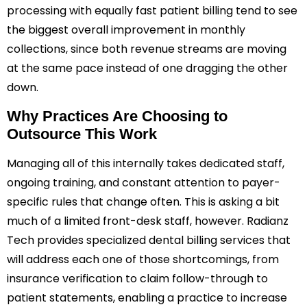
processing with equally fast patient billing tend to see
the biggest overall improvement in monthly
collections, since both revenue streams are moving
at the same pace instead of one dragging the other
down.
Why Practices Are Choosing to
Outsource This Work
Managing all of this internally takes dedicated staff,
ongoing training, and constant attention to payer-
specific rules that change often. This is asking a bit
much of a limited front-desk staff, however. Radianz
Tech provides specialized dental billing services that
will address each one of those shortcomings, from
insurance verification to claim follow-through to
patient statements, enabling a practice to increase