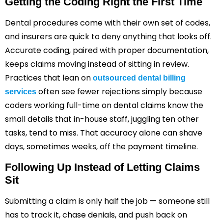
Getting the Coding Right the First Time
Dental procedures come with their own set of codes,
and insurers are quick to deny anything that looks off.
Accurate coding, paired with proper documentation,
keeps claims moving instead of sitting in review.
Practices that lean on
outsourced dental billing
often see fewer rejections simply because
services
coders working full-time on dental claims know the
small details that in-house staff, juggling ten other
tasks, tend to miss. That accuracy alone can shave
days, sometimes weeks, off the payment timeline.
Following Up Instead of Letting Claims
Sit
Submitting a claim is only half the job — someone still
has to track it, chase denials, and push back on