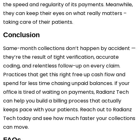
the speed and regularity of its payments. Meanwhile,
they can keep their eyes on what really matters –
taking care of their patients.
Conclusion
Same-month collections don’t happen by accident —
they’re the result of tight verification, accurate
coding, and relentless follow-up on every claim.
Practices that get this right free up cash flow and
spend far less time chasing unpaid balances. If your
office is tired of waiting on payments, Radianz Tech
can help you build a billing process that actually
keeps pace with your patients. Reach out to Radianz
Tech today and see how much faster your collections
can move.
FAQs