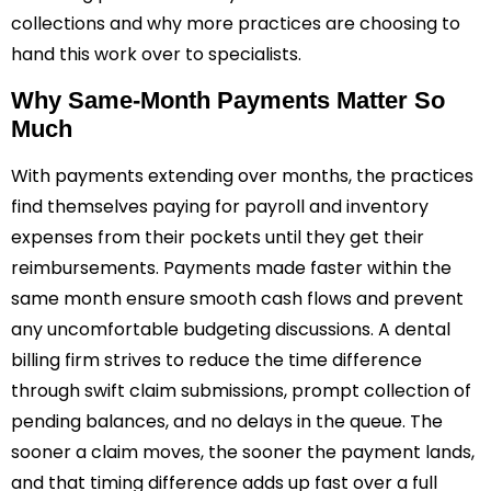
collections and why more practices are choosing to
hand this work over to specialists.
Why Same-Month Payments Matter So
Much
With payments extending over months, the practices
find themselves paying for payroll and inventory
expenses from their pockets until they get their
reimbursements. Payments made faster within the
same month ensure smooth cash flows and prevent
any uncomfortable budgeting discussions. A dental
billing firm strives to reduce the time difference
through swift claim submissions, prompt collection of
pending balances, and no delays in the queue. The
sooner a claim moves, the sooner the payment lands,
and that timing difference adds up fast over a full