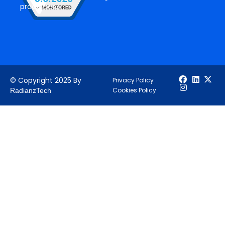
processes.
© Copyright 2025 By
Privacy Policy
Cookies Policy
RadianzTech