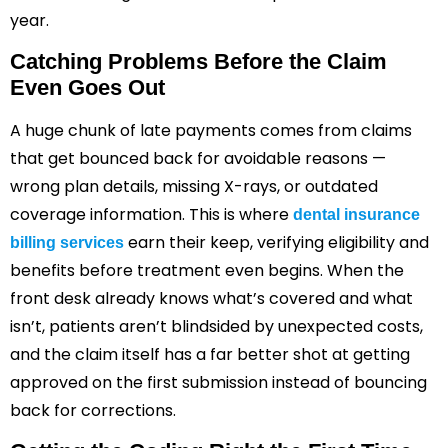
year.
Catching Problems Before the Claim
Even Goes Out
A huge chunk of late payments comes from claims
that get bounced back for avoidable reasons —
wrong plan details, missing X-rays, or outdated
coverage information. This is where
dental insurance
earn their keep, verifying eligibility and
billing services
benefits before treatment even begins. When the
front desk already knows what’s covered and what
isn’t, patients aren’t blindsided by unexpected costs,
and the claim itself has a far better shot at getting
approved on the first submission instead of bouncing
back for corrections.