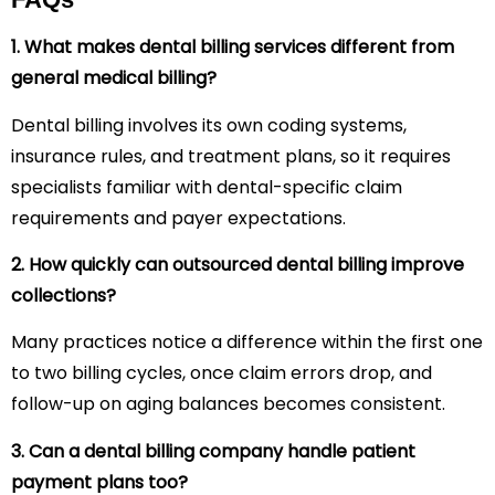
1. What makes dental billing services different from
general medical billing?
Dental billing involves its own coding systems,
insurance rules, and treatment plans, so it requires
specialists familiar with dental-specific claim
requirements and payer expectations.
2. How quickly can outsourced dental billing improve
collections?
Many practices notice a difference within the first one
to two billing cycles, once claim errors drop, and
follow-up on aging balances becomes consistent.
3. Can a dental billing company handle patient
payment plans too?