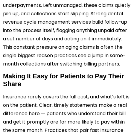
underpayments. Left unmanaged, these claims quietly
pile up, and collections start slipping. Strong dental
revenue cycle management services build follow-up
into the process itself, flagging anything unpaid after
a set number of days and acting on it immediately.
This constant pressure on aging claims is often the
single biggest reason practices see a jump in same-
month collections after switching billing partners.
Making It Easy for Patients to Pay Their
Share
Insurance rarely covers the full cost, and what’s left is
on the patient. Clear, timely statements make a real
difference here — patients who understand their bill
and get it promptly are far more likely to pay within
the same month. Practices that pair fast insurance