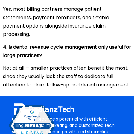
Yes, most billing partners manage patient
statements, payment reminders, and flexible
payment options alongside insurance claim
processing.
4. Is dental revenue cycle management only useful for
large practices?
Not at all — smaller practices often benefit the most,
since they usually lack the staff to dedicate full
attention to claim follow-up and denial management.
Unlock your practice’s potential with efficient
billing, strategic marketing, and customized tech
solutions that enhance growth and streamline