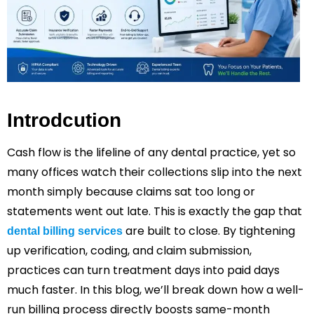
Introdcution
Cash flow is the lifeline of any dental practice, yet so
many offices watch their collections slip into the next
month simply because claims sat too long or
statements went out late. This is exactly the gap that
are built to close. By tightening
dental billing services
up verification, coding, and claim submission,
practices can turn treatment days into paid days
much faster. In this blog, we’ll break down how a well-
run billing process directly boosts same-month